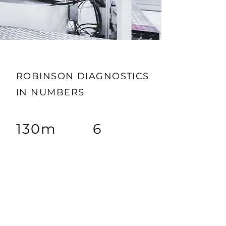
ROBINSON DIAGNOSTICS
IN NUMBERS
130m
6
TEST
CORE TEAMS
PRODUCTION/
YEAR
$1.75
B
5