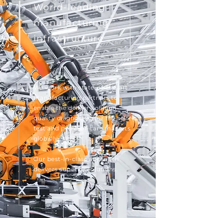
World-leading
manufacturing
i
nfrastructure
We work with state-of-the-art
manufacturing partners to
enable the delivery of high-
quality diagnostics for the self-
test and point-of-care markets
globally.
Our best-in-class approach
delivers superior solutions.