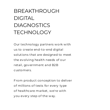
BREAKTHROUGH
DIGITAL
DIAGNOSTICS
TECHNOLOGY
Our technology partners work with
us to
create
end-to-end digital
solutions that are designed to meet
the evolving health
needs of our
retail, government and B2B
customers.
From product conception to deliver
of millions of tests for every type
of
healthcare market
, we're with
you every step of the
way.