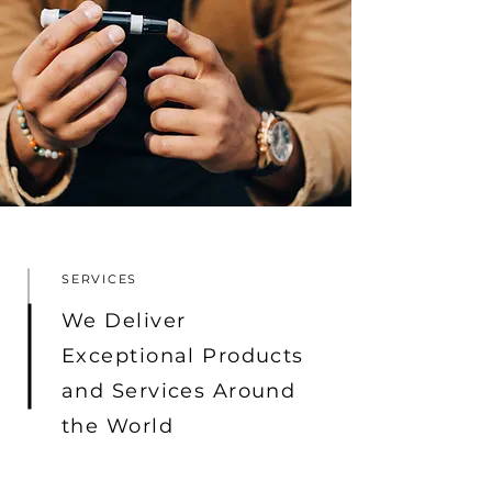
SERVICES
We Deliver
Exceptional Products
and Services Around
the World