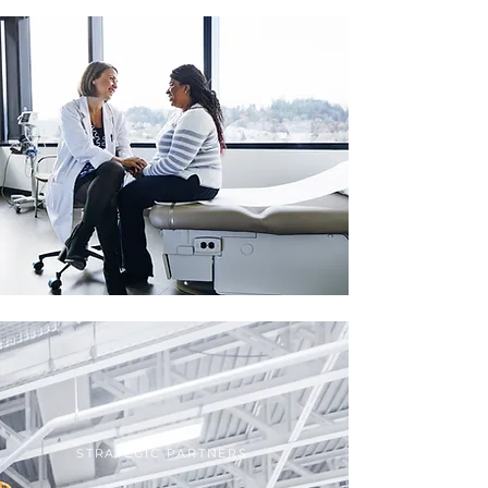
STRATEGIC PARTNERS