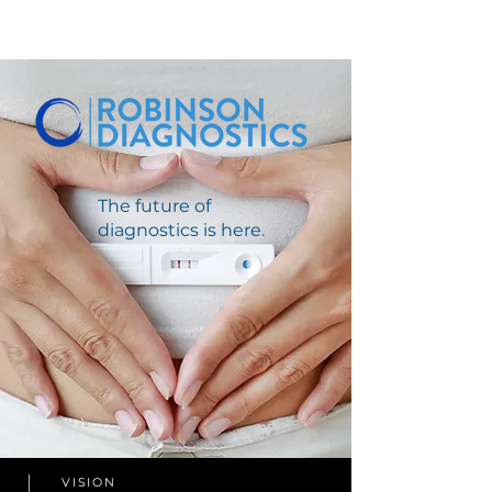
The future of
diagnostics is here.
VISION