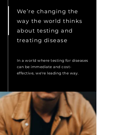
We’re changing the
way the world thinks
about testing and
treating disease
In a world where testing
for diseases
can be immediate and cost-
effective, we're leading the way.